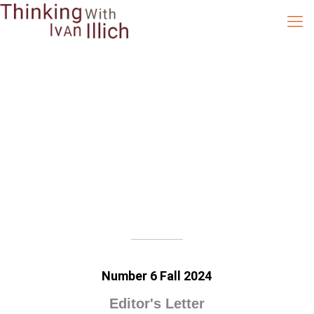
Number 6 Fall 2024
Editor's Letter