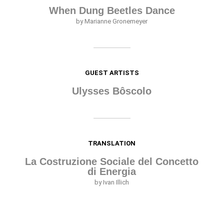
When Dung Beetles Dance
by Marianne Gronemeyer
GUEST ARTISTS
Ulysses Bôscolo
TRANSLATION
La Costruzione Sociale del Concetto
di Energia
by Ivan Illich