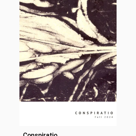
Conspiratio