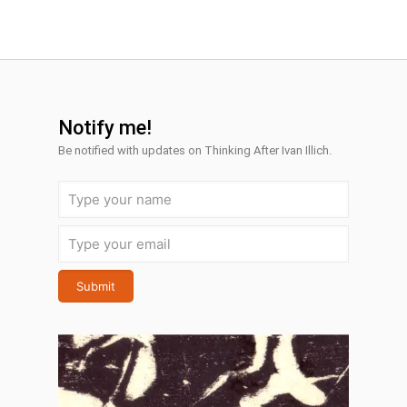
Notify me!
Be notified with
updates on Thinking After Ivan Illich.