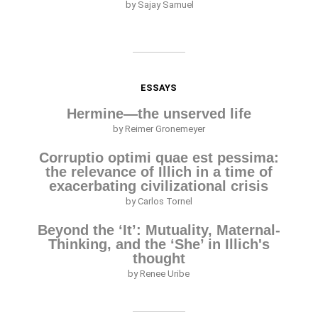
by Sajay Samuel
ESSAYS
Hermine—the unserved life
by Reimer Gronemeyer
Corruptio optimi quae est pessima:
the relevance of Illich in a time of
exacerbating civilizational crisis
by Carlos Tornel
Beyond the ‘It’: Mutuality, Maternal-
Thinking, and the ‘She’ in Illich's
thought
by Renee Uribe