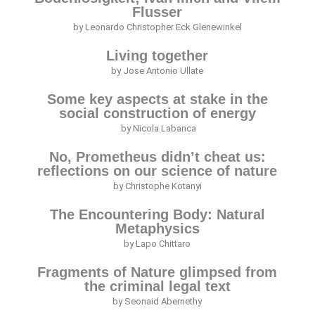
Flusser
by Leonardo Christopher Eck Glenewinkel
Living together
by Jose Antonio Ullate
Some key aspects at stake in the
social construction of energy
by Nicola Labanca
No, Prometheus didn’t cheat us:
reflections on our science of nature
by Christophe Kotanyi
The Encountering Body: Natural
Metaphysics
by Lapo Chittaro
Fragments of Nature glimpsed from
the criminal legal text
by Seonaid Abernethy