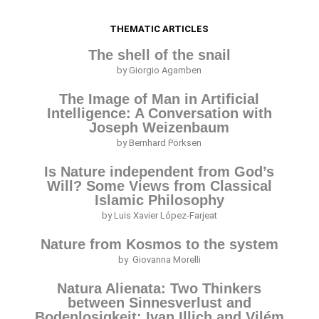
THEMATIC ARTICLES
The shell of the snail
by Giorgio Agamben
The Image of Man in Artificial
Intelligence: A Conversation with
Joseph Weizenbaum
by Bernhard Pörksen
Is Nature independent from God’s
Will? Some Views from Classical
Islamic Philosophy
by Luis Xavier López-Farjeat
Nature from Kosmos to the system
by Giovanna Morelli
Natura Alienata: Two Thinkers
between Sinnesverlust and
Bodenlosigkeit; Ivan Illich and Vilém