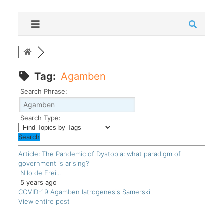
Tag:
Agamben
Search Phrase:
Search Type:
Article: The Pandemic of Dystopia: what paradigm of
government is arising?
Nilo de Frei...
5 years ago
COVID-19
Agamben
Iatrogenesis
Samerski
View entire post