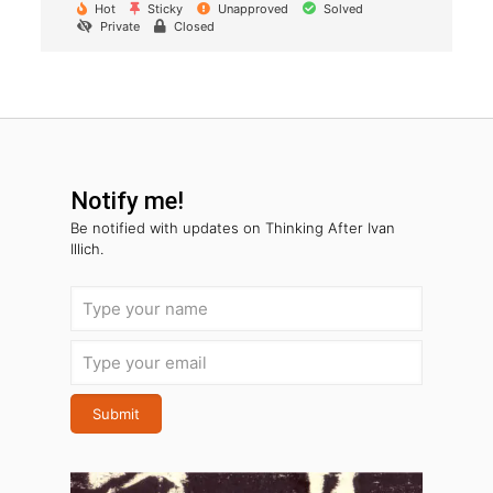
Hot
Sticky
Unapproved
Solved
Private
Closed
Notify me!
Be notified with
updates on Thinking After Ivan
Illich.