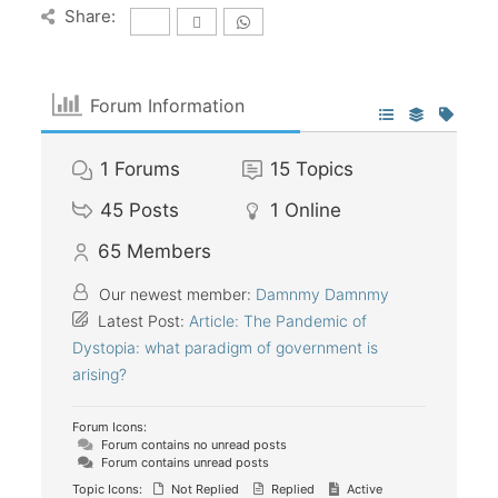
Share:
Forum Information
1
Forums
15
Topics
45
Posts
1
Online
65
Members
Our newest member:
Damnmy Damnmy
Latest Post:
Article: The Pandemic of
Dystopia: what paradigm of government is
arising?
Forum Icons:
Forum contains no unread posts
Forum contains unread posts
Topic Icons:
Not Replied
Replied
Active