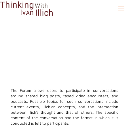
The Forum allows users to participate in conversations
around shared blog posts, taped video encounters, and
podcasts. Possible topics for such conversations include
current events, Illichian concepts, and the intersection
between Illich’s thought and that of others. The specific
content of the conversation and the format in which it is
conducted is left to participants.