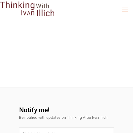
Notify me!
Be notified with
updates on Thinking After Ivan Illich.