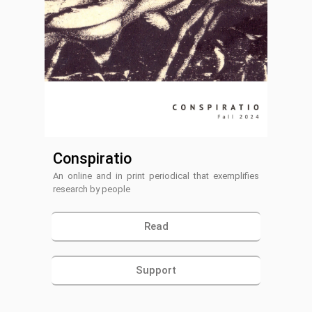
Conspiratio
An online and in print periodical that exemplifies
research by people
Read
Support